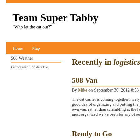
Team Super Tabby
"Who let the cat out?"
Home
Map
508 Weather
Recently in
logistic
Cannot read RSS data file.
508 Van
By
Mike
on
September 30, 2012 8:5
The cat carrier is coming together nicely,
good day of organizing and putting the pi
own van, rather than scrambling at the la
most organized we’ve been for any of our
Ready to Go