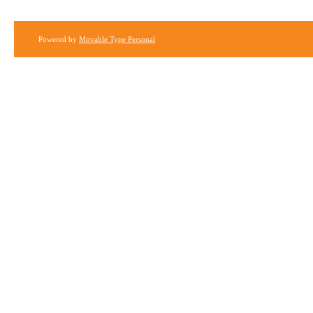
Powered by
Movable Type Personal