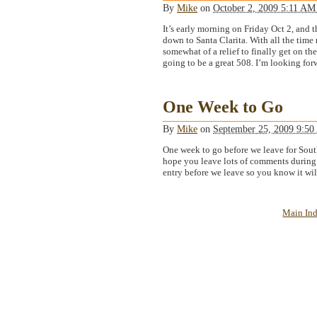
By
Mike
on
October 2, 2009 5:11 A
It’s early morning on Friday Oct 2, and 
down to Santa Clarita. With all the time n
somewhat of a relief to finally get on the
going to be a great 508. I’m looking forw
One Week to Go
By
Mike
on
September 25, 2009 9:5
One week to go before we leave for Sout
hope you leave lots of comments during t
entry before we leave so you know it wil
Main In