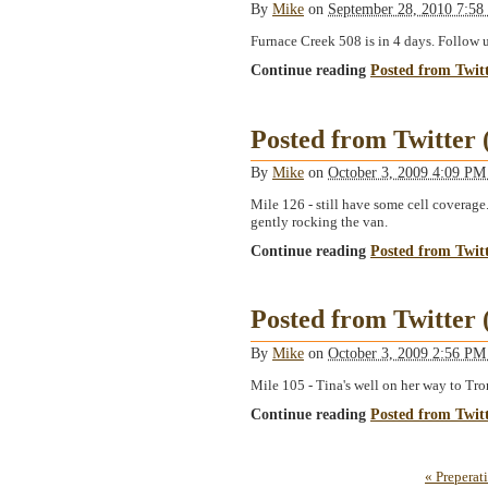
By
Mike
on
September 28, 2010 7:5
Furnace Creek 508 is in 4 days. Follow
Continue reading
Posted from Twit
Posted from Twitter
By
Mike
on
October 3, 2009 4:09 P
Mile 126 - still have some cell coverage
gently rocking the van.
Continue reading
Posted from Twit
Posted from Twitter
By
Mike
on
October 3, 2009 2:56 P
Mile 105 - Tina's well on her way to Tron
Continue reading
Posted from Twit
« Preperat