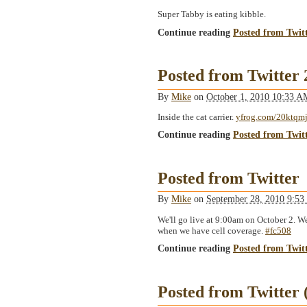
Super Tabby is eating kibble.
Continue reading
Posted from Twit
Posted from Twitter
By
Mike
on
October 1, 2010 10:33 
Inside the cat carrier.
yfrog.com/20ktqm
Continue reading
Posted from Twit
Posted from Twitter
By
Mike
on
September 28, 2010 9:5
We'll go live at 9:00am on October 2. We
when we have cell coverage.
#fc508
Continue reading
Posted from Twit
Posted from Twitter