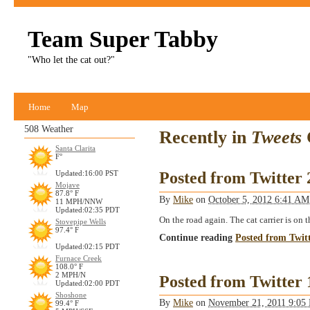
Team Super Tabby
"Who let the cat out?"
Home
Map
508 Weather
Recently in
Tweets
Santa Clarita
F°
Posted from Twitter
Updated:16:00 PST
Mojave
87.8° F
By
Mike
on
October 5, 2012 6:41 A
11 MPH/NNW
Updated:02:35 PDT
On the road again. The cat carrier is on
Stovepipe Wells
97.4° F
Continue reading
Posted from Twit
Updated:02:15 PDT
Furnace Creek
108.0° F
2 MPH/N
Posted from Twitter
Updated:02:00 PDT
Shoshone
By
Mike
on
November 21, 2011 9:0
99.4° F