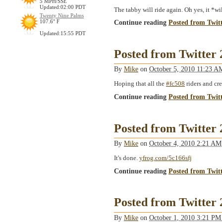
5 MPH/SSE
Updated:02:00 PDT
The tabby will ride again. Oh yes, it *w
Twenty Nine Palms
Continue reading
Posted from Twit
107.6° F
Updated:15:55 PDT
Posted from Twitter
By
Mike
on
October 5, 2010 11:23 
Hoping that all the
#fc508
riders and cr
Continue reading
Posted from Twit
Posted from Twitter
By
Mike
on
October 4, 2010 2:21 A
It's done.
yfrog.com/5c166sfj
Continue reading
Posted from Twit
Posted from Twitter
By
Mike
on
October 1, 2010 3:21 P