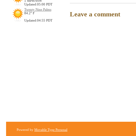
1 MPH/SSW
Updated:05:00 PDT
Twenty Nine Palms
Leave a comment
84.2° F
Updated:04:55 PDT
Powered by
Movable Type Personal