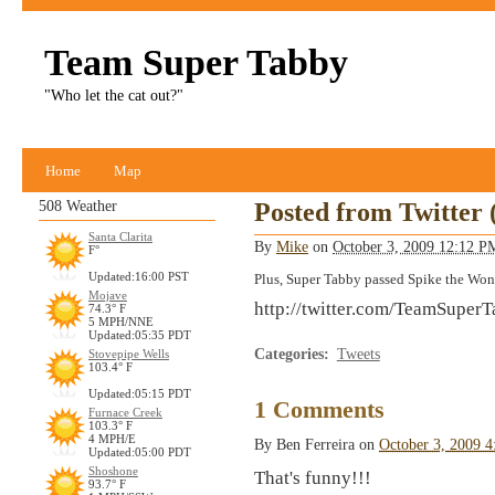
Team Super Tabby
"Who let the cat out?"
Home
Map
508 Weather
Posted from Twitter
Santa Clarita
By
Mike
on
October 3, 2009 12:12 
F°
Updated:16:00 PST
Plus, Super Tabby passed Spike the Wo
Mojave
http://twitter.com/TeamSuper
74.3° F
5 MPH/NNE
Updated:05:35 PDT
Categories
:
Tweets
Stovepipe Wells
103.4° F
Updated:05:15 PDT
1 Comments
Furnace Creek
103.3° F
4 MPH/E
By
Ben Ferreira
on
October 3, 2009 
Updated:05:00 PDT
Shoshone
That's funny!!!
93.7° F